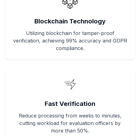
Blockchain Technology
Utilizing blockchain for tamper-proof
verification, achieving 99% accuracy and GDPR
compliance.
Fast Verification
Reduce processing from weeks to minutes,
cutting workload for evaluation officers by
more than 50%.