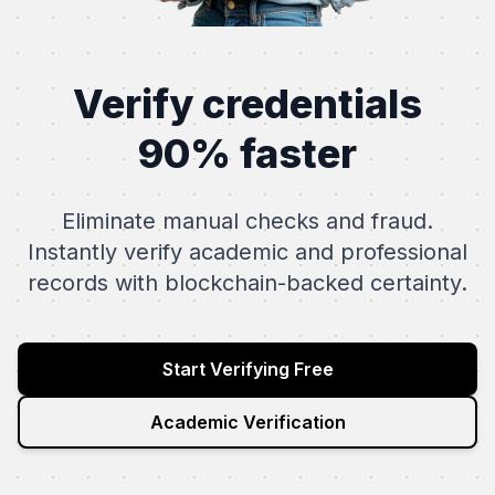
Verify credentials
90% faster
Eliminate manual checks and fraud.
Instantly verify academic and professional
records with blockchain-backed certainty.
Start Verifying Free
Academic Verification